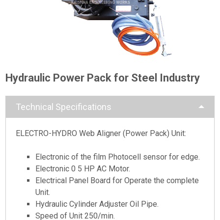
Hydraulic Power Pack for Steel Industry
Technical Specifications
ELECTRO-HYDRO Web Aligner (Power Pack) Unit:
Electronic of the film Photocell sensor for edge.
Electronic 0 5 HP AC Motor.
Electrical Panel Board for Operate the complete
Unit.
Hydraulic Cylinder Adjuster Oil Pipe.
Speed of Unit 250/min.