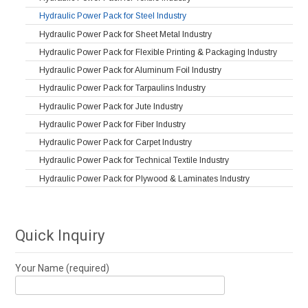
Hydraulic Power Pack for Steel Industry
Hydraulic Power Pack for Sheet Metal Industry
Hydraulic Power Pack for Flexible Printing & Packaging Industry
Hydraulic Power Pack for Aluminum Foil Industry
Hydraulic Power Pack for Tarpaulins Industry
Hydraulic Power Pack for Jute Industry
Hydraulic Power Pack for Fiber Industry
Hydraulic Power Pack for Carpet Industry
Hydraulic Power Pack for Technical Textile Industry
Hydraulic Power Pack for Plywood & Laminates Industry
Quick Inquiry
Your Name (required)