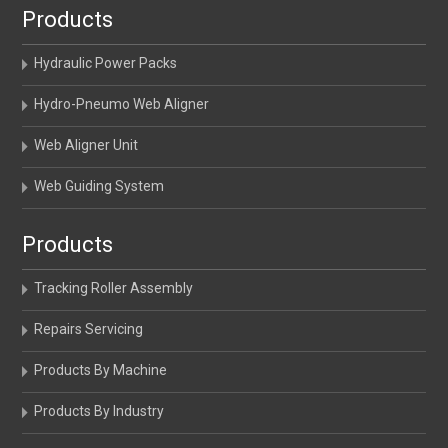
Products
Hydraulic Power Packs
Hydro-Pneumo Web Aligner
Web Aligner Unit
Web Guiding System
Products
Tracking Roller Assembly
Repairs Servicing
Products By Machine
Products By Industry