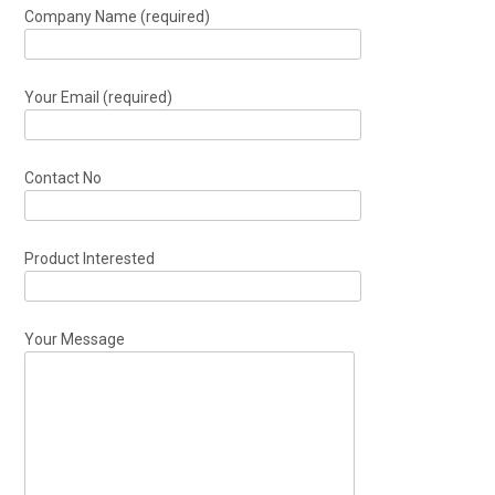
Company Name (required)
Your Email (required)
Contact No
Product Interested
Your Message