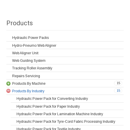
Products
Hydraulic Power Packs
Hydro-Pneumo Web Aligner
Web Aligner Unit
Web Guiding System
Tracking Roller Assembly
Repairs Servicing
15
Products By Machine
15
Products By Industry
Hydraulic Power Pack for Converting Industry
Hydraulic Power Pack for Paper Industry
Hydraulic Power Pack for Lamination Machine Industry
Hydraulic Power Pack for Tyre-Cord Fabric Processing Industry
Hydraulic Power Pack for Textile Industry