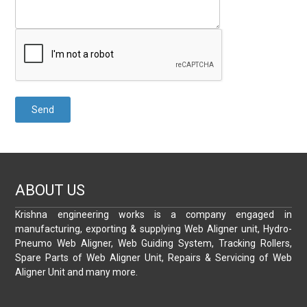
ABOUT US
Krishna engineering works is a company engaged in
manufacturing, exporting & supplying Web Aligner unit, Hydro-
Pneumo Web Aligner, Web Guiding System, Tracking Rollers,
Spare Parts of Web Aligner Unit, Repairs & Servicing of Web
Aligner Unit and many more.