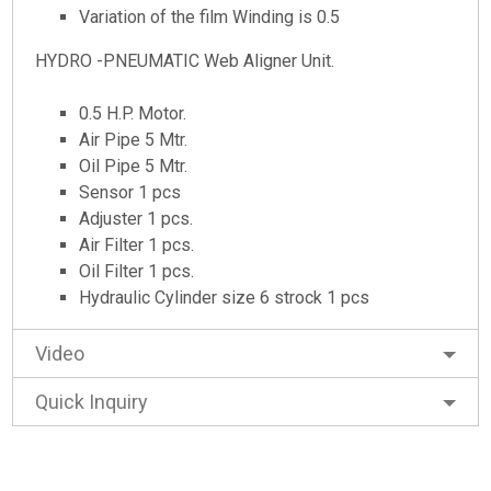
Variation of the film Winding is 0.5
HYDRO -PNEUMATIC Web Aligner Unit.
0.5 H.P. Motor.
Air Pipe 5 Mtr.
Oil Pipe 5 Mtr.
Sensor 1 pcs
Adjuster 1 pcs.
Air Filter 1 pcs.
Oil Filter 1 pcs.
Hydraulic Cylinder size 6 strock 1 pcs
Video
Quick Inquiry