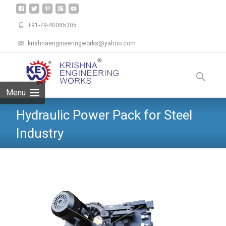
+91-79-40085305
krishnaengineeringworks@yahoo.com
Skip
to
Search
content
for:
Menu
Hydraulic Power Pack for Steel
Industry