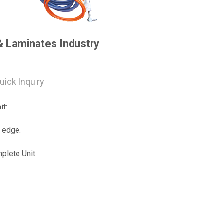
& Laminates Industry
uick Inquiry
t:
r edge.
plete Unit.