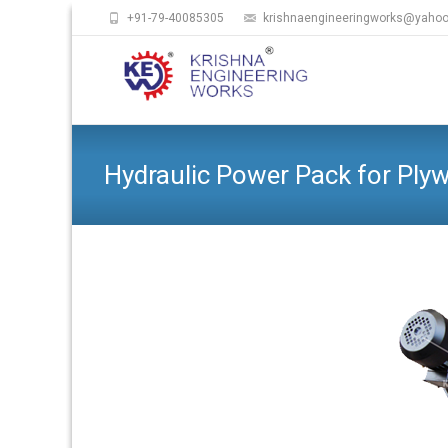
+91-79-40085305
krishnaengineeringworks@yaho
Hydraulic Power Pack for Ply