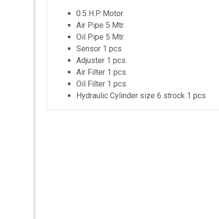
0.5 H.P. Motor.
Air Pipe 5 Mtr.
Oil Pipe 5 Mtr.
Sensor 1 pcs
Adjuster 1 pcs.
Air Filter 1 pcs.
Oil Filter 1 pcs.
Hydraulic Cylinder size 6 strock 1 pcs