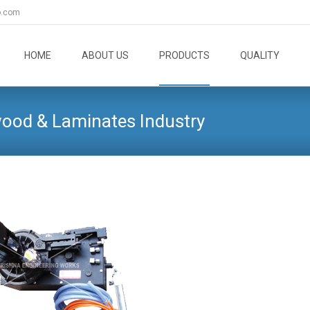
o.com
Skip
to
HOME
ABOUT US
PRODUCTS
QUALITY
content
wood & Laminates Industry