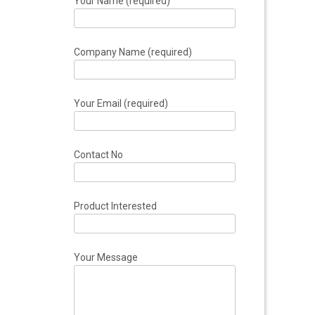
Your Name (required)
Company Name (required)
Your Email (required)
Contact No
Product Interested
Your Message