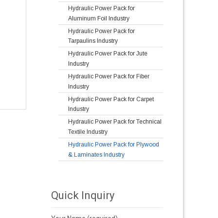
Hydraulic Power Pack for
Aluminum Foil Industry
Hydraulic Power Pack for
Tarpaulins Industry
Hydraulic Power Pack for Jute
Industry
Hydraulic Power Pack for Fiber
Industry
Hydraulic Power Pack for Carpet
Industry
Hydraulic Power Pack for Technical
Textile Industry
Hydraulic Power Pack for Plywood
& Laminates Industry
Quick Inquiry