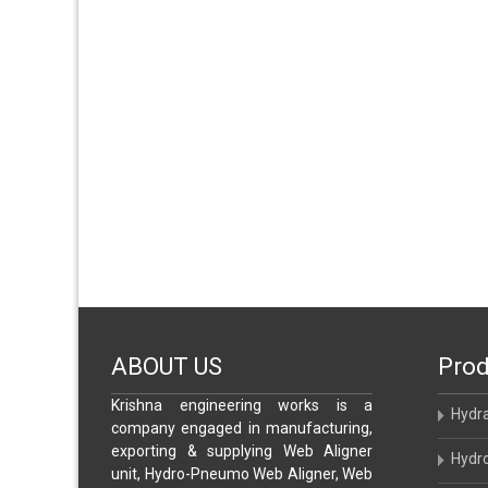
ABOUT US
Prod
Krishna engineering works is a
Hydr
company engaged in manufacturing,
exporting & supplying Web Aligner
Hydr
unit, Hydro-Pneumo Web Aligner, Web