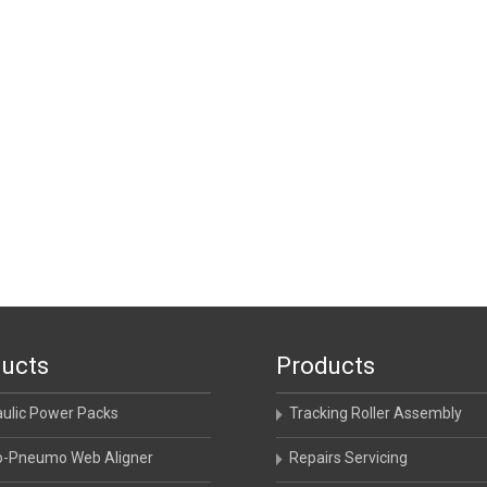
ucts
Products
aulic Power Packs
Tracking Roller Assembly
o-Pneumo Web Aligner
Repairs Servicing