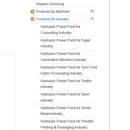
Repairs Servicing
15
Products By Machine
15
Products By Industry
Hydraulic Power Pack for
Converting Industry
Hydraulic Power Pack for Paper
Industry
Hydraulic Power Pack for
Lamination Machine Industry
Hydraulic Power Pack for Tyre-Cord
Fabric Processing Industry
Hydraulic Power Pack for Textile
Industry
Hydraulic Power Pack for Steel
Industry
Hydraulic Power Pack for Sheet
Metal Industry
Hydraulic Power Pack for Flexible
Printing & Packaging Industry