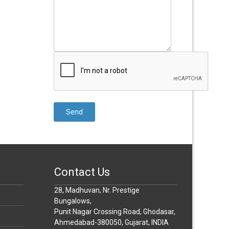
Contact Us
28, Madhuvan, Nr. Prestige
Bungalows,
Punit Nagar Crossing Road, Ghodasar,
Ahmedabad-380050, Gujarat, INDIA