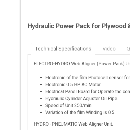
Hydraulic Power Pack for Plywood 
Technical Specifications
Video
Q
ELECTRO-HYDRO Web Aligner (Power Pack) Uni
Electronic of the film Photocell sensor fo
Electronic 0 5 HP AC Motor.
Electrical Panel Board for Operate the com
Hydraulic Cylinder Adjuster Oil Pipe.
Speed of Unit 250/min.
Variation of the film Winding is 0.5
HYDRO -PNEUMATIC Web Aligner Unit.