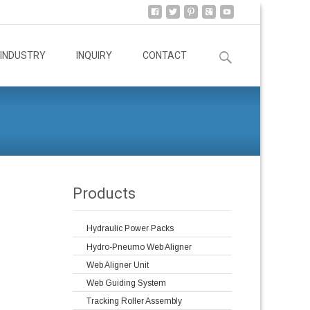
Search
INDUSTRY
INQUIRY
CONTACT
for:
Products
Hydraulic Power Packs
Hydro-Pneumo Web Aligner
Web Aligner Unit
Web Guiding System
Tracking Roller Assembly